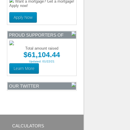
Want a mortgage? Get a mortgage!
Apply now!
Apply Now
PROUD SUPPORTERS OF
Total amount raised
$61,104.44
Updated: 01/22/21
Learn More
OUR TWITTER
CALCULATORS