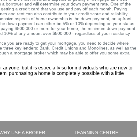
 as a borrower and will determine your down payment rate. One of the
y getting a credit card that you use and pay off each month. Paying
hones and rent can also contribute to your credit score and reliability.
ensive aspects of home ownership is the down payment; an upfront
e. The down payment can either be 5% or 10% depending on your status.
ou're paying $500,000 or more for your home, the minimum down payment
 and 10% of any amount over $500,000 - regardless of your residency
ce you are ready to get your mortgage, you need to decide where
e three key lenders: Bank, Credit Unions and Monolines, as well as the
hrough a mortgage broker which may be able to offer you some extra
r anyone, but it is especially so for individuals who are new to
eem, purchasing a home is completely possible with a little
WHY USE A BROKER
LEARNING CENTRE