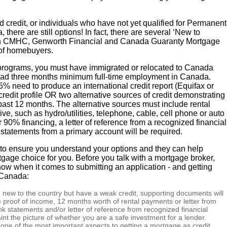
 credit, or individuals who have not yet qualified for Permanent
there are still options! In fact, there are several ‘New to
h CMHC, Genworth Financial and Canada Guaranty Mortgage
 of homebuyers.
 programs, you must have immigrated or relocated to Canada
 had three months minimum full-time employment in Canada.
5% need to produce an international credit report (Equifax or
redit profile OR two alternative sources of credit demonstrating
 past 12 months. The alternative sources must include rental
ve, such as hydro/utilities, telephone, cable, cell phone or auto
r 90% financing, a letter of reference from a recognized financial
 statements from a primary account will be required.
p to ensure you understand your options and they can help
gage choice for you. Before you talk with a mortgage broker,
now when it comes to submitting an application - and getting
n Canada:
e new to the country but have a weak credit, supporting documents will
proof of income, 12 months worth of rental payments or letter from
 statements and/or letter of reference from recognized financial
int the picture of whether you are a safe investment for a lender.
 one of the most important aspects to getting a mortgage as credit