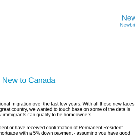
New
Newbri
ER
SOLUTIONS
CALCULATORS
LEARNING C
e New to Canada
onal migration over the last few years. With all these new faces
s great country, we wanted to touch base on some of the details
 immigrants can qualify to be homeowners.
dent or have received confirmation of Permanent Resident
cal mortgage with a 5% down payment - assuming you have good