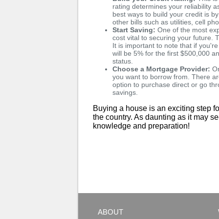
rating determines your reliability
best ways to build your credit is b
other bills such as utilities, cell p
Start Saving:
One of the most exp
cost vital to securing your futur
It is important to note that if y
will be 5% for the first $500,000
status.
Choose a Mortgage Provider:
On
you want to borrow from. There ar
option to purchase direct or go t
savings.
Buying a house is an exciting step fo
the country. As daunting as it may s
knowledge and preparation!
ABOUT