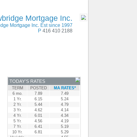
SERVING Canada
- MOBILE
bridge Mortgage Inc.
dge Mortgage Inc. Est since 1997
P
416 410 2188
ENTRE
CONTACT
TODAY'S RATES
TERM
POSTED
MA RATES*
6 mo.
7.89
7.49
1 Yr.
6.15
5.24
2 Yr.
5.44
4.79
3 Yr.
4.62
4.14
4 Yr.
6.01
4.34
5 Yr.
4.56
4.19
7 Yr.
6.41
5.19
10 Yr.
6.81
5.29