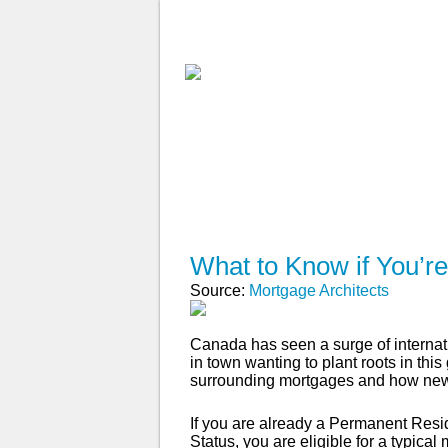
ABOUT
WHY USE A BROK
APPLY NOW
What to Know if You’r
Source:
Mortgage Architects
Canada has seen a surge of internati
in town wanting to plant roots in thi
surrounding mortgages and how new
If you are already a Permanent Resi
Status, you are eligible for a typi