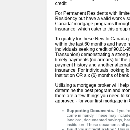
credit.
For Permanent Residents with limited
Residency but have a valid work visa, 
Canada’ mortgage programs throug
Insurance, which cater to this group
To qualify for these New to Canada
within the last 60 months and have
Individuals seeking credit of 90.01-9
Transunion) demonstrating a strong c
timely payments (no arrears) for the
payment history and another alternati
insurance. For individuals looking fo
institution OR six (6) months of bank
Utilizing a mortgage broker will hel
determine the best program and mort
there are a few things you need to k
approved - for your first mortgage i
Supporting Documents:
If you’r
come in handy. These may include 
landlord, documented savings, bank
institution. These documents all pa
Build your Credit Rating:
This is