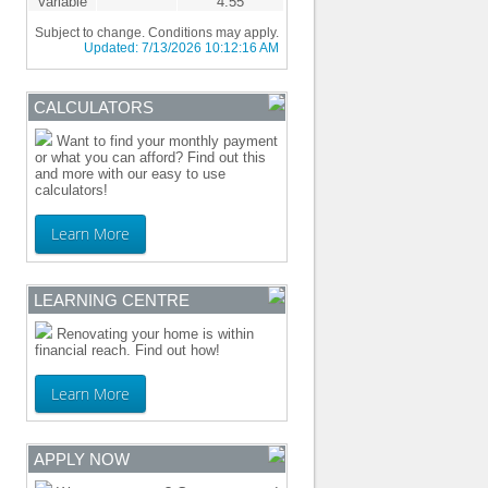
Variable
4.55
Subject to change. Conditions may apply.
Updated:
7/13/2026 10:12:16 AM
CALCULATORS
Want to find your monthly payment
or what you can afford? Find out this
and more with our easy to use
calculators!
Learn More
LEARNING CENTRE
Renovating your home is within
financial reach. Find out how!
Learn More
APPLY NOW